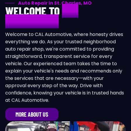
Auto Repair in St. Charles, MO
WELCOME TO
CAL
AUTOMOTIVE
Welcome to CAL Automotive, where honesty drives
everything we do. As your trusted neighborhood
auto repair shop, we're committed to providing
straightforward, transparent service for every
vehicle. Our experienced team takes the time to
explain your vehicle's needs and recommends only
the services that are necessary—with your
approval every step of the way. Drive with
confidence, knowing your vehicle is in trusted hands
at CAL Automotive.
MORE ABOUT US