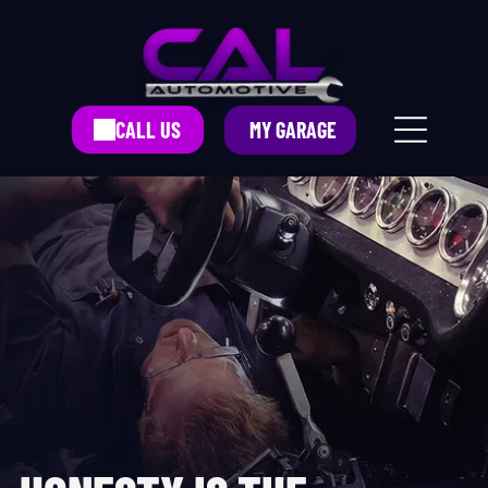
CALL US
MY GARAGE