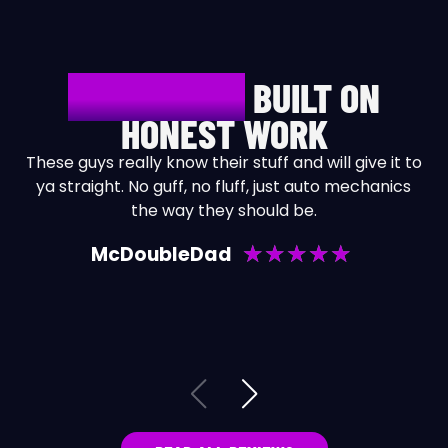
REPUTATION
BUILT ON
HONEST WORK
These guys really know their stuff and will give it to
ya straight. No guff, no fluff, just auto mechanics
the way they should be.
b
★
★
★
★
★
McDoubleDad