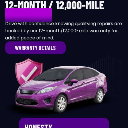
12-MONTH / 12,000-MILE
WARRANTY
Drive with confidence knowing qualifying repairs are
backed by our 12-month/12,000-mile warranty for
added peace of mind.
WARRANTY DETAILS
HONESTY