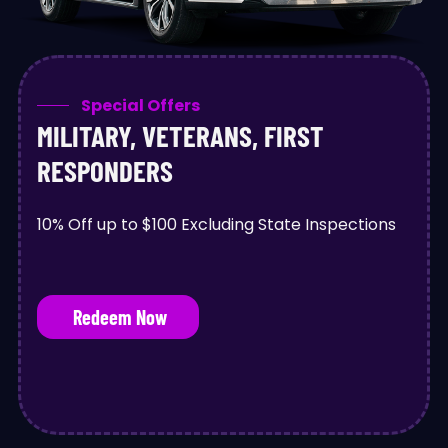
Special Offers
MILITARY, VETERANS, FIRST
RESPONDERS
10% Off up to $100 Excluding State Inspections
Redeem Now