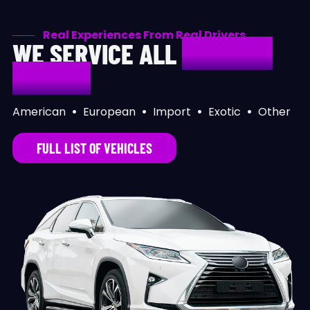
Real Experiences From Real Drivers
WE SERVICE ALL
MAKES &
MODELS
American
•
European
•
Import
•
Exotic
•
Other
FULL LIST OF VEHICLES