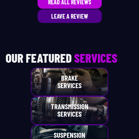
READ ALL REVIEWS
LEAVE A REVIEW
OUR FEATURED
SERVICES
BRAKE
SERVICES
TRANSMISSION
SERVICES
SUSPENSION