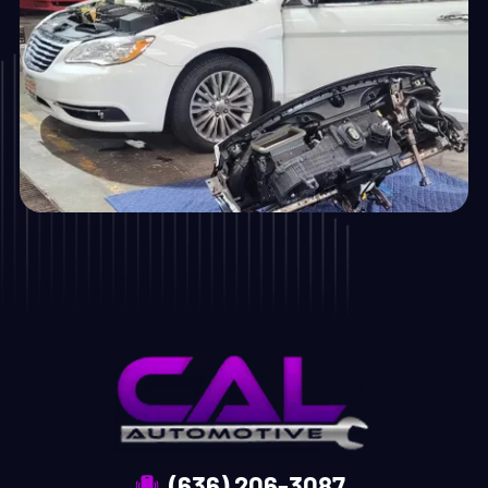
(636) 206-3087