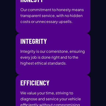
Our commitment to honesty means
transparent service, with no hidden
costs or unnecessary upsells.
INTEGRITY
Integrity is our cornerstone, ensuring
every job is done right and to the
highest ethical standards.
EFFICIENCY
We value your time, striving to
diagnose and service your vehicle
efficiently without compromising