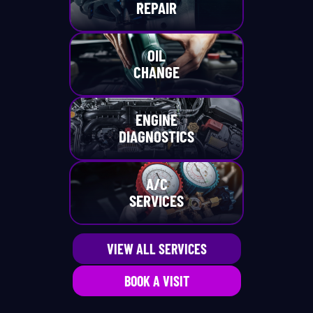
REPAIR
OIL
CHANGE
ENGINE
DIAGNOSTICS
A/C
SERVICES
VIEW ALL SERVICES
BOOK A VISIT