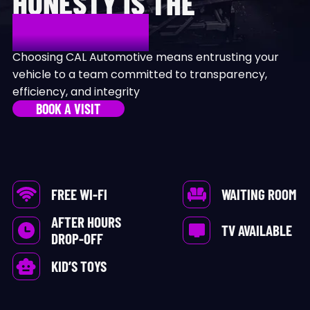
HONESTY IS THE
DIFFERENCE
Choosing CAL Automotive means entrusting your
vehicle to a team committed to transparency,
efficiency, and integrity
BOOK A VISIT
FREE WI-FI
WAITING ROOM
AFTER HOURS
TV AVAILABLE
DROP-OFF
KID’S TOYS