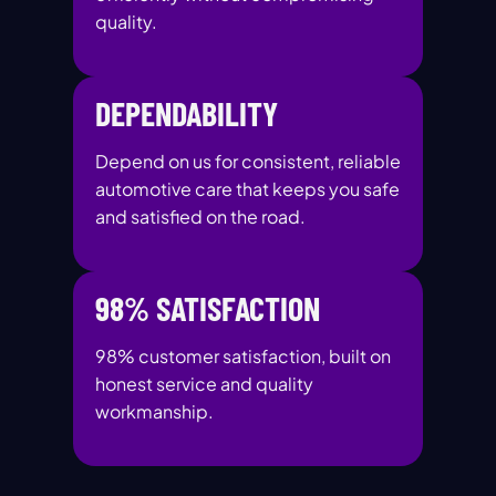
quality.
DEPENDABILITY
Depend on us for consistent, reliable
automotive care that keeps you safe
and satisfied on the road.
98% SATISFACTION
98% customer satisfaction, built on
honest service and quality
workmanship.