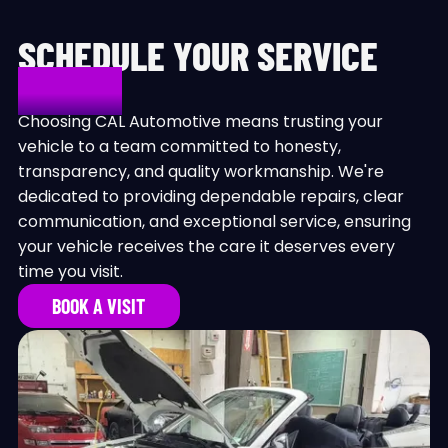
SCHEDULE YOUR SERVICE
TODAY!
Choosing CAL Automotive means trusting your
vehicle to a team committed to honesty,
transparency, and quality workmanship. We're
dedicated to providing dependable repairs, clear
communication, and exceptional service, ensuring
your vehicle receives the care it deserves every
time you visit.
BOOK A VISIT