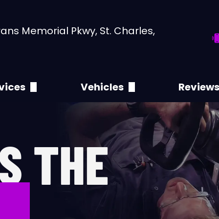
ans Memorial Pkwy, St. Charles,
vices
Vehicles
Review
,000 Mile Service
Abarth
Leave 
4 Service
Acura
S THE
,000 Mile Service
Alfa Romeo
,000 Mile Service
Aston Martin
CE
C Service
Audi