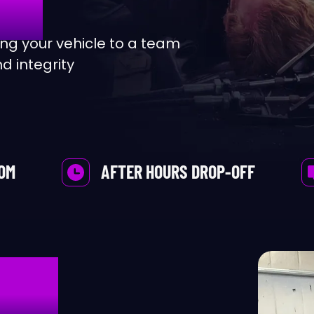
ternator
Bentley
g your vehicle to a team
d integrity
to A/C Inspection
BMW
le Service
Bugatti
lts & Hoses
Buick
OOM
AFTER HOURS DROP-OFF
ake Repair And Service
Cadillac
bin Filter Replacement
Chevrolet
CAL
r Battery
Chrysler
r Lights
Daewoo