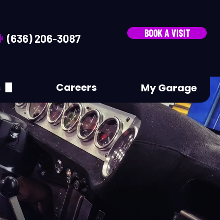
BOOK A VISIT
(636) 206-3087
s
Careers
My Garage
A Review