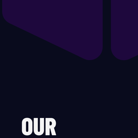
Ge
He
Hy
Of
Oi
PC
OUR
Po
Pr