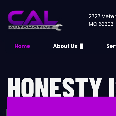
2727 Veter
MO 63303
Home
About Us
Ser
Appointments
30
Specials
4x
HONESTY I
Directions
60
Contact Us
90
DIFFEREN
A/