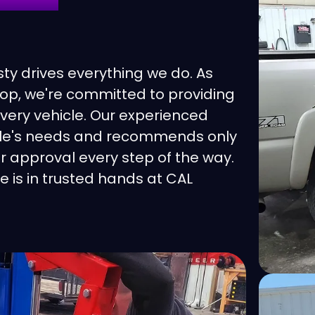
rburetor
Dodge
talytic Converter Protection
Eagle
y drives everything we do. As
op, we're committed to providing
eck Engine Light
Ferrari
every vehicle. Our experienced
icle's needs and recommends only
utch Repair
Fiat
r approval every step of the way.
e is in trusted hands at CAL
mputer Diagnostics
Fisker
olant Flush
Ford
oling System
Ford Transit
fferential Service
Genesis