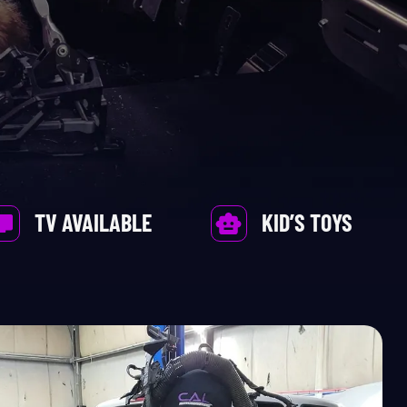
TV AVAILABLE
KID’S TOYS