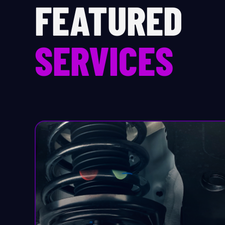
FEATURED
Pr
SERVICES
Sa
Se
Sh
S
St
St
St