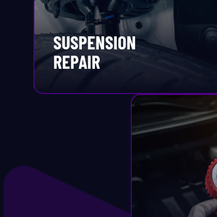
Ti
SUSPENSION
Ti
REPAIR
Ti
Ti
T
Tr
Tr
T