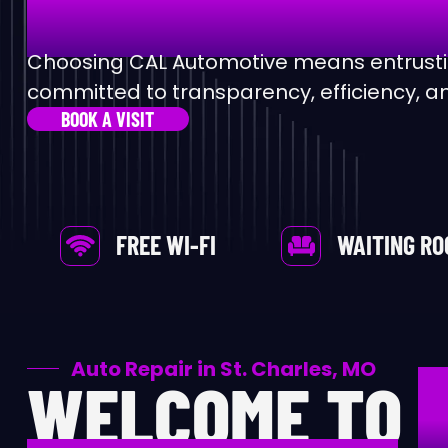
Al
Choosing CAL Automotive means entrustin
committed to transparency, efficiency, an
Au
BOOK A VISIT
Ax
Be
FREE WI-FI
WAITING R
Br
Ca
Auto Repair in St. Charles, MO
WELCOME TO
Ca
Ca