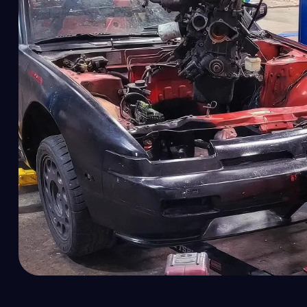
Dr
El
Em
En
En
En
En
EV