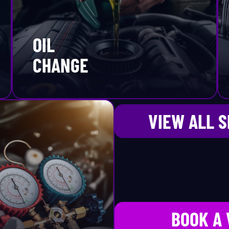
ming Belt Replacement
Porsche
OIL
re Rotation
Ram
CHANGE
re Sales
Ram ProMaster
re Services
Rivian
VIEW ALL 
PMS
Rolls-Royce
ansmission
Saab
ansmission Replacement
Saturn
BOOK A 
une-Up
Scion