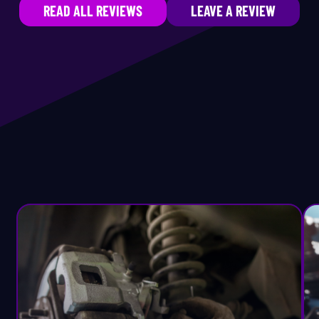
READ ALL REVIEWS
LEAVE A REVIEW
neral Vehicle Maintenance
Lincoln
ater Core Replacement
Lotus
brid Repair
Lucid
f-Road Equipment
Maserati
l Change
Maybach
V Valve Replacement
Mazda
wer Steering Service
McLaren
e-Purchase Inspection
Mercedes-Benz