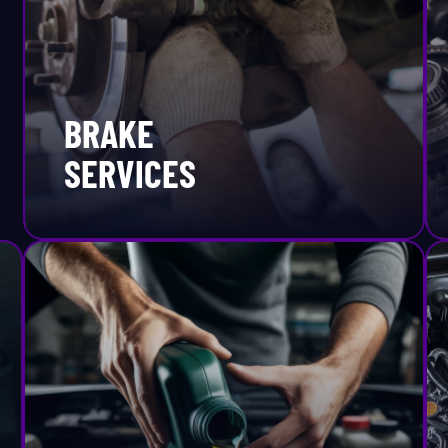
eventative Maintenance
Mercury
fety Inspection
MINI
BRAKE
rpentine Belt Replacement
Mitsubishi
SERVICES
ocks And Struts
Nissan
peedometer
Oldsmobile
arting & Charging Systems
Plymouth
ate Inspection
Polestar
eering And Suspension
Pontiac