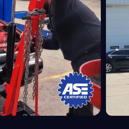
ivetrain Service
GEO
ectrical System Service
GM
issions Test
GMC
gine Diagnostics
Honda
gine Filter Replacement
Hummer
gine Overhaul
Hyundai
gine Replacement
Ineos
 Repair & Service
Infiniti