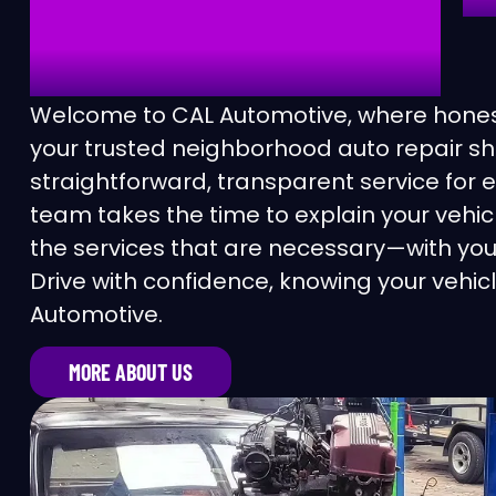
AUTOMOTIVE
Ca
Ca
Welcome to CAL Automotive, where honest
your trusted neighborhood auto repair sh
Ch
straightforward, transparent service for 
team takes the time to explain your veh
Cl
the services that are necessary—with you
Drive with confidence, knowing your vehicl
Co
Automotive.
Co
MORE ABOUT US
Co
Di