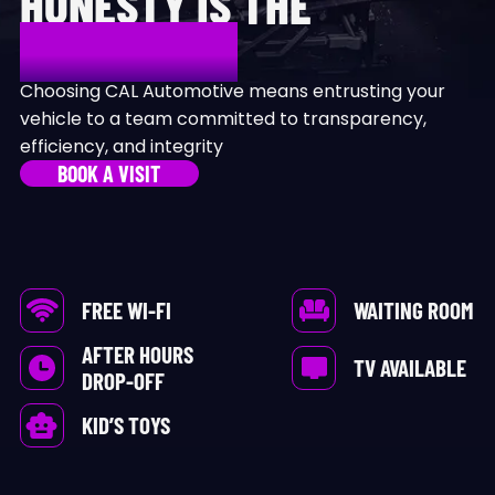
HONESTY IS THE
DIFFERENCE
Choosing CAL Automotive means entrusting your
vehicle to a team committed to transparency,
efficiency, and integrity
BOOK A VISIT
FREE WI-FI
WAITING ROOM
AFTER HOURS
TV AVAILABLE
DROP-OFF
KID’S TOYS