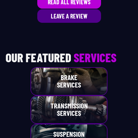
READ ALL REVIEWS
LEAVE A REVIEW
OUR FEATURED
SERVICES
BRAKE
SERVICES
TRANSMISSION
SERVICES
SUSPENSION