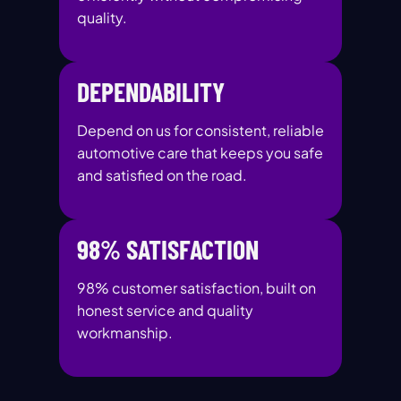
quality.
DEPENDABILITY
Depend on us for consistent, reliable
automotive care that keeps you safe
and satisfied on the road.
98% SATISFACTION
98% customer satisfaction, built on
honest service and quality
workmanship.