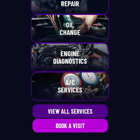
REPAIR
OIL
CHANGE
ENGINE
DIAGNOSTICS
A/C
SERVICES
VIEW ALL SERVICES
BOOK A VISIT