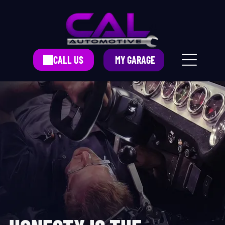
CALL US
MY GARAGE