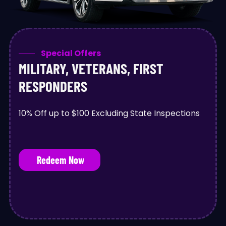
Special Offers
MILITARY, VETERANS, FIRST
RESPONDERS
10% Off up to $100 Excluding State Inspections
Redeem Now