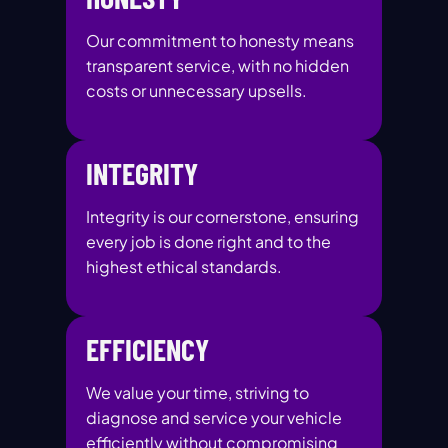
Our commitment to honesty means
transparent service, with no hidden
costs or unnecessary upsells.
INTEGRITY
Integrity is our cornerstone, ensuring
every job is done right and to the
highest ethical standards.
EFFICIENCY
We value your time, striving to
diagnose and service your vehicle
efficiently without compromising