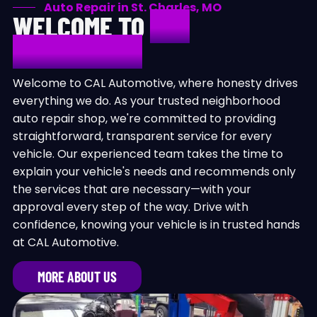
Auto Repair in St. Charles, MO
WELCOME TO
CAL
AUTOMOTIVE
Welcome to CAL Automotive, where honesty drives
everything we do. As your trusted neighborhood
auto repair shop, we're committed to providing
straightforward, transparent service for every
vehicle. Our experienced team takes the time to
explain your vehicle's needs and recommends only
the services that are necessary—with your
approval every step of the way. Drive with
confidence, knowing your vehicle is in trusted hands
at CAL Automotive.
MORE ABOUT US