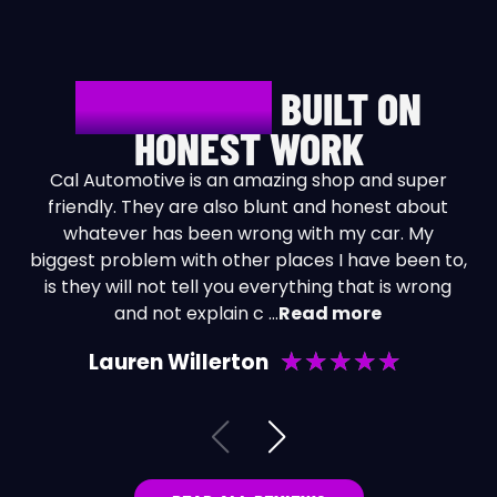
REPUTATION
BUILT ON
HONEST WORK
Cal Automotive is an amazing shop and super
friendly. They are also blunt and honest about
whatever has been wrong with my car. My
biggest problem with other places I have been to,
is they will not tell you everything that is wrong
and not explain c
...
Read more
★
★
★
★
★
Lauren Willerton