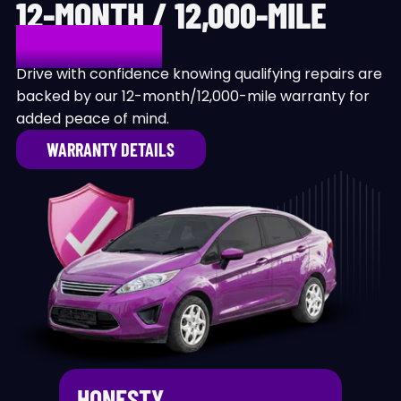
12-MONTH / 12,000-MILE
WARRANTY
Drive with confidence knowing qualifying repairs are
backed by our 12-month/12,000-mile warranty for
added peace of mind.
WARRANTY DETAILS
HONESTY