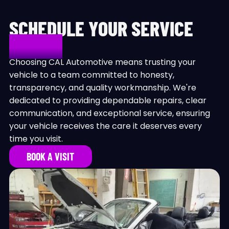
SCHEDULE YOUR SERVICE
TODAY!
Choosing CAL Automotive means trusting your
vehicle to a team committed to honesty,
transparency, and quality workmanship. We're
dedicated to providing dependable repairs, clear
communication, and exceptional service, ensuring
your vehicle receives the care it deserves every
time you visit.
BOOK A VISIT