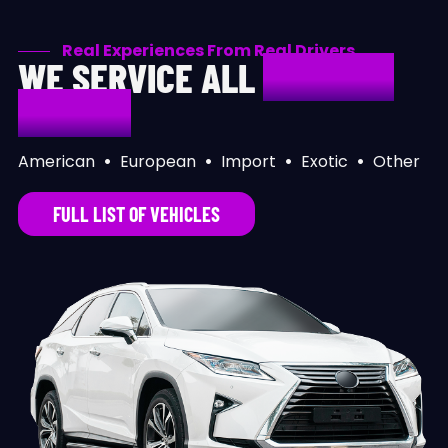
Real Experiences From Real Drivers
WE SERVICE ALL
MAKES &
MODELS
American
•
European
•
Import
•
Exotic
•
Other
FULL LIST OF VEHICLES