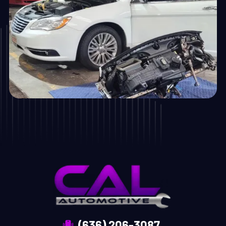
(636) 206-3087