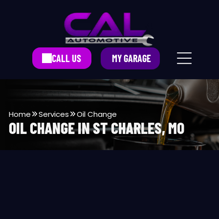
CALL US
MY GARAGE
Home
Services
Oil Change
OIL CHANGE IN ST CHARLES, MO