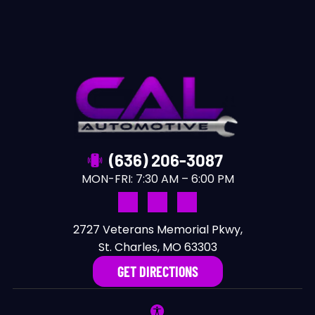
(636) 206-3087
MON-FRI:
7:30 AM – 6:00 PM
2727 Veterans Memorial Pkwy,
St. Charles, MO 63303
GET DIRECTIONS